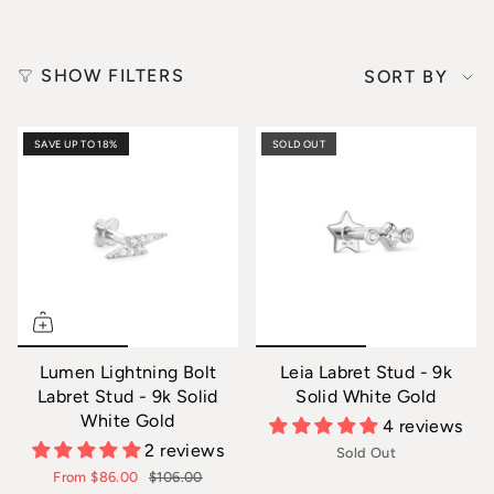
Sort
SHOW FILTERS
SORT BY
by
SAVE UP TO 18%
SOLD OUT
Lumen Lightning Bolt
Leia Labret Stud - 9k
Labret Stud - 9k Solid
Solid White Gold
White Gold
4 reviews
2 reviews
Sold Out
From
$86.00
$106.00