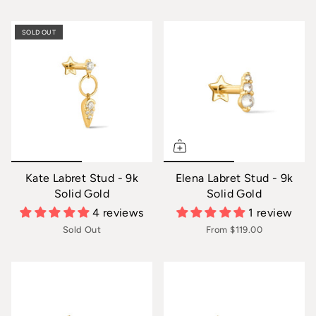
SOLD OUT
Kate Labret Stud - 9k
Elena Labret Stud - 9k
Solid Gold
Solid Gold
4 reviews
1 review
Sold Out
From
$119.00