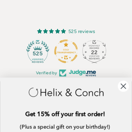
525 reviews
22
525
Verified by
CUSTOMER SERVICE
SHOP ALL
Get 15% off your first order!
WHOLESALE
ALLERGY INFORMATION
(Plus a special gift on your birthday!)