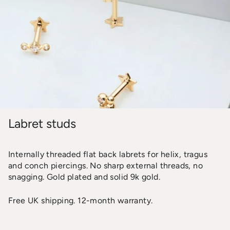
Labret studs
Internally threaded flat back labrets for helix, tragus
and conch piercings. No sharp external threads, no
snagging. Gold plated and solid 9k gold.
Free UK shipping. 12-month warranty.