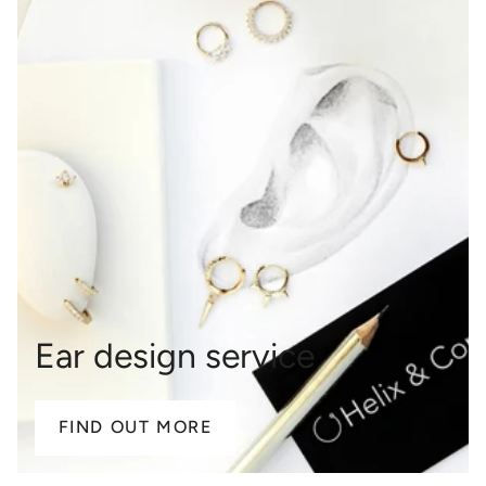
Ear design service
FIND OUT MORE