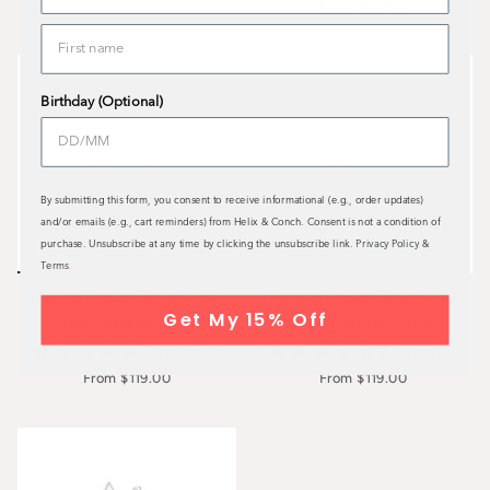
From
$119.00
Birthday (Optional)
By submitting this form, you consent to receive informational (e.g., order updates)
and/or emails (e.g., cart reminders) from Helix & Conch. Consent is not a condition of
purchase. Unsubscribe at any time by clicking the unsubscribe link.
Privacy Policy
&
Terms
.
Elena Labret Stud - 9k
Emma Labret Stud - 9k
Get My 15% Off
Solid White Gold
Solid White Gold
3 reviews
2 reviews
From
$119.00
From
$119.00