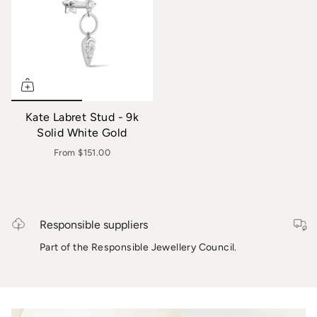
Kate Labret Stud - 9k
Solid White Gold
From
$151.00
Responsible suppliers
Part of the Responsible Jewellery Council.