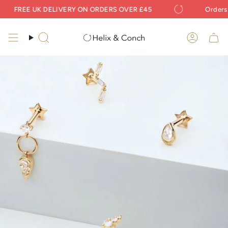
Skip
FREE UK DELIVERY ON ORDERS OVER £45
Orders Pl
to
content
Search
Accoun