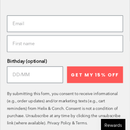
CUSTOM EAR STYLING
OUR MATERIALS
BLOG
GET IN TOUCH
BECOME AN AMBASSADOR
REVIEWS
Birthday (optional)
ENTER THE MONTHLY DRAW
GET MY 15% OFF
Follow and tag your purchases and you could win a
voucher in the monthly draw!
By submitting this form, you consent to receive informational
(e.g., order updates) and/or marketing texts (e.g., cart
Instagram
Facebook
Twitter
TikTok
Pinterest
YouTube
reminders) from Helix & Conch. Consent is not a condition of
purchase. Unsubscribe at any time by clicking the unsubscribe
SIGN UP TO OUR NEWSLETTER
link (where available).
Privacy Policy
&
Terms
.