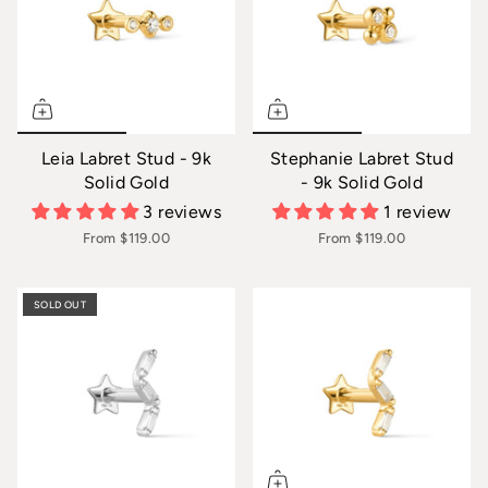
Leia Labret Stud - 9k
Stephanie Labret Stud
Solid Gold
- 9k Solid Gold
3 reviews
1 review
From
$119.00
From
$119.00
SOLD OUT