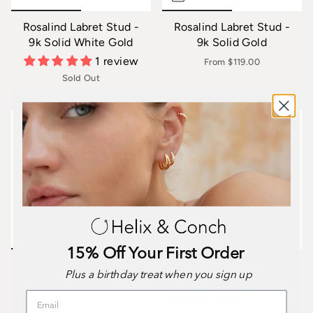
Rosalind Labret Stud -
Rosalind Labret Stud -
9k Solid White Gold
9k Solid Gold
1 review
From
$119.00
Sold Out
15% Off Your First Order
Emma Labret Stud - 9k
Stephanie Labret Stud
Plus a birthday treat when you sign up
Solid Gold
- 9k Solid White Gold
5 reviews
From
$119.00